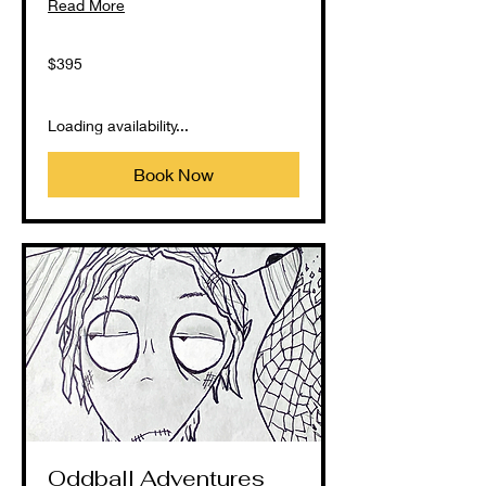
Read More
395
$395
US
dollars
Loading availability...
Book Now
Oddball Adventures