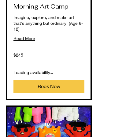
Morning Art Camp
Imagine, explore, and make art
that's anything but ordinary! (Age 6-
12)
Read More
245
$245
US
dollars
Loading availability...
Book Now