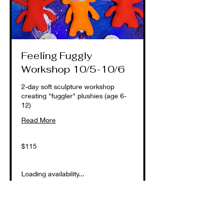
Feeling Fuggly
Workshop 10/5-10/6
2-day soft sculpture workshop
creating "fuggler" plushies (age 6-
12)
Read More
115
$115
US
dollars
Loading availability...
Book Now