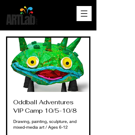
Oddball Adventures
VIP Camp 10/5-10/8
Drawing, painting, sculpture, and
mixed-media art / Ages 6-12