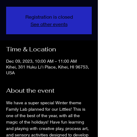
Registration is closed
See other events
Time & Location
Dec 09, 2023, 10:00 AM – 11:00 AM
Kihei, 381 Huku Li'i Place, Kihei, HI 96753,
USA
About the event
We have a super special Winter theme 
Family Lab planned for our Littles! This is 
one of the best of the year, with all the 
magic of the holidays! Have fun learning 
and playing with creative play, process art, 
and sensory activities designed to develop 