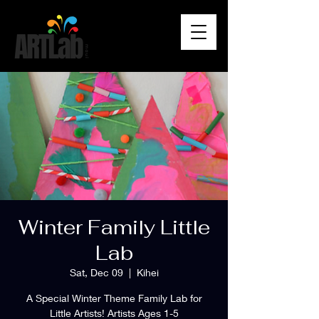
Winter Family Little
Lab
Sat, Dec 09
  |  
Kihei
A Special Winter Theme Family Lab for
Little Artists! Artists Ages 1-5