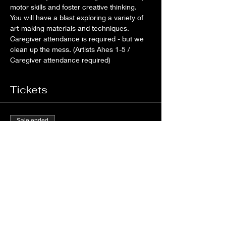
motor skills and foster creative thinking. 
You will have a blast exploring a variety of 
art-making materials and techniques. 
Caregiver attendance is required - but we 
clean up the mess. (Artists Ahes 1-5 / 
Caregiver attendance required)
Tickets
Sale ended
Ticket type
ARTLab Ohana VIP
More info
Price
$38.00
+$1.71 Hawaii GET