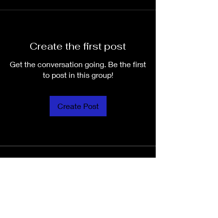
Create the first post
Get the conversation going. Be the first
to post in this group!
Create Post
About
Welcome to the group! You can
connect with other members, ge
...
Read more