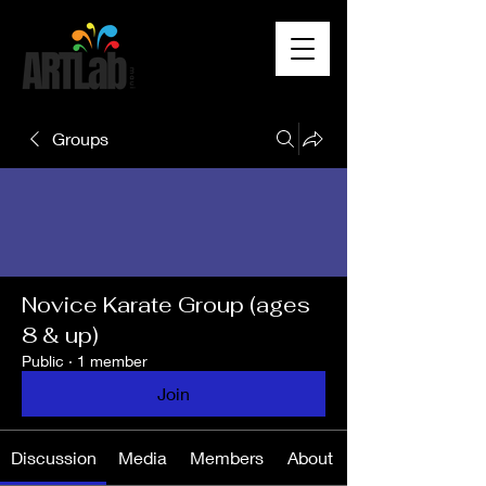
Groups
Novice Karate Group (ages
8 & up)
Public
·
1 member
Join
Discussion
Media
Members
About