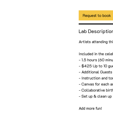
1 hr 30 min
1
$42
US
dollars
h
3
Request to book
0
m
Lab Descriptio
i
n
Artists attending th
Included in the cele
- 1.5 hours (60 minu
- $425 Up to 10 gu
- Additional Guest
- Instruction and t
- Canvas for each ar
- Collaborative bir
- Set up & clean up
Add more fun!