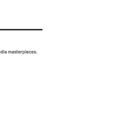
edia masterpieces.