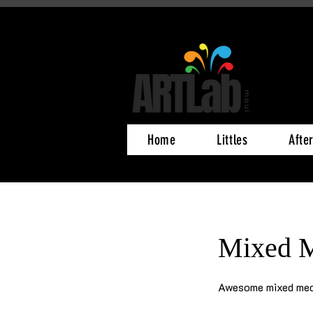
Home
Littles
Afte
Mixed M
Awesome mixed med
425