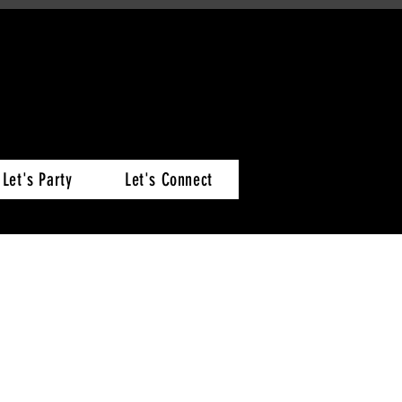
Let's Party
Let's Connect