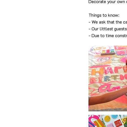
Decorate your own 
Things to know:
- We ask that the ca
- Our littlest guest
- Due to time const