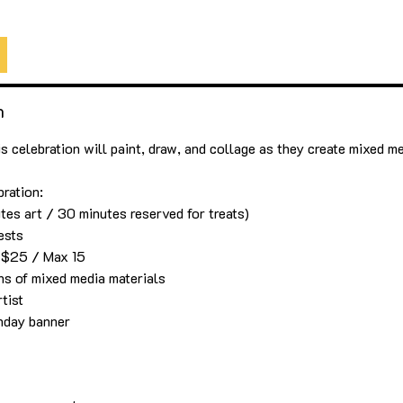
5
ArtLab Maui
n
is celebration will paint, draw, and collage as they create mixed m
bration:
tes art / 30 minutes reserved for treats)
ests
s $25 / Max 15
ons of mixed media materials
tist
thday banner