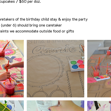
cupcakes / $60 per doz.
retakers of the birthday child stay & enjoy the party
s (under 6) should bring one caretaker
raints we accommodate outside food or gifts