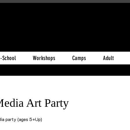
r-School
Workshops
Camps
Adult
edia Art Party
ia party (ages 5+Up)