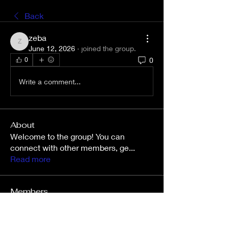
Back
zeba
zeba
June 12, 2026
·
joined the group.
0
0
Write a comment...
About
Welcome to the group! You can
connect with other members, ge
...
Read more
Members
Wright Price
Follow