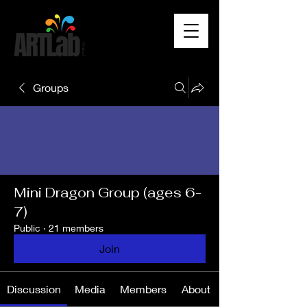
Groups
Mini Dragon Group (ages 6-
7)
Public
·
21 members
Join
Discussion
Media
Members
About