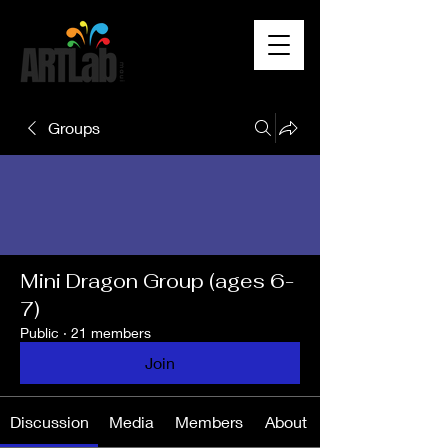
Groups
Mini Dragon Group (ages 6-
7)
Public
·
21 members
Join
Discussion
Media
Members
About