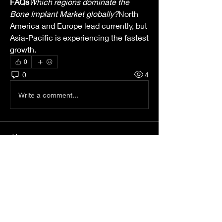
FAQs
Which regions dominate the 
Bone Implant Market globally?
North 
America and Europe lead currently, but 
Asia-Pacific is experiencing the fastest 
growth.
0
0
4
Write a comment...
About
Welcome to the group! You can
connect with other members, ge
...
Read more
Members
Wright Price
Follow