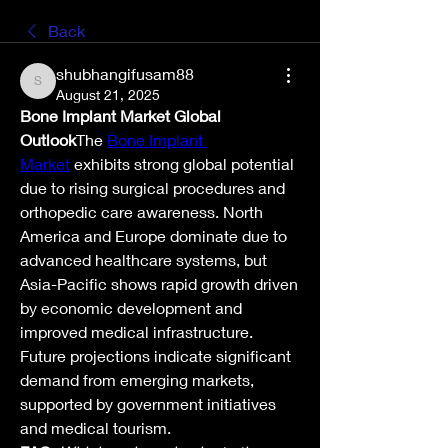
Back
shubhangifusam88
shubhangifusam88
August 21, 2025
Bone Implant Market Global 
Outlook
The 
Bone Implant 
Market
 exhibits strong global potential 
due to rising surgical procedures and 
orthopedic care awareness. North 
America and Europe dominate due to 
advanced healthcare systems, but 
Asia-Pacific shows rapid growth driven 
by economic development and 
improved medical infrastructure.
Future projections indicate significant 
demand from emerging markets, 
supported by government initiatives 
and medical tourism.