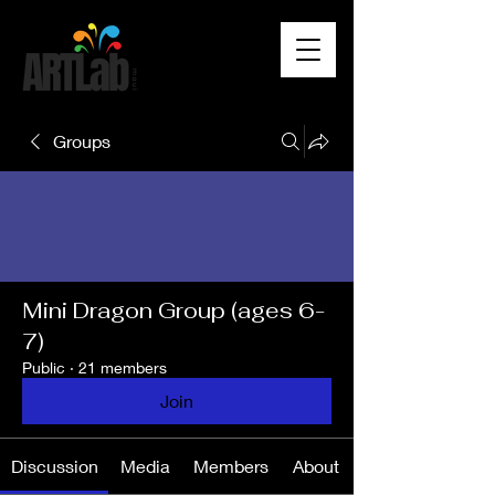
Groups
Mini Dragon Group (ages 6-
7)
Public
·
21 members
Join
Discussion
Media
Members
About