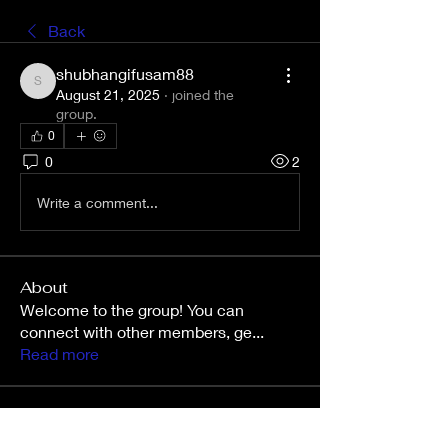
Back
shubhangifusam88
shubhangifusam88
August 21, 2025
·
joined the
group.
0
0
2
Write a comment...
About
Welcome to the group! You can
connect with other members, ge
...
Read more
Members
Wright Price
Follow